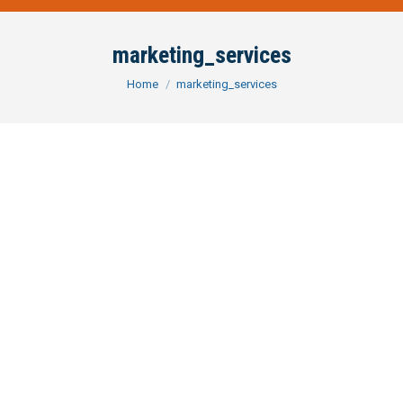
marketing_services
You are here:
Home
marketing_services