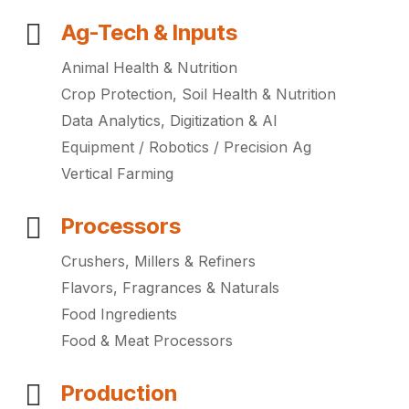
Ag-Tech & Inputs
Animal Health & Nutrition
Crop Protection, Soil Health & Nutrition
Data Analytics, Digitization & AI
Equipment / Robotics / Precision Ag
Vertical Farming
Processors
Crushers, Millers & Refiners
Flavors, Fragrances & Naturals
Food Ingredients
Food & Meat Processors
Production