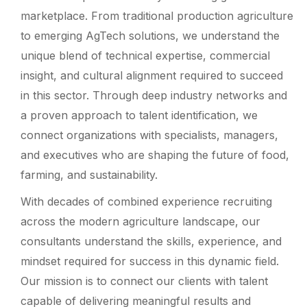
marketplace. From traditional production agriculture
to emerging AgTech solutions, we understand the
unique blend of technical expertise, commercial
insight, and cultural alignment required to succeed
in this sector. Through deep industry networks and
a proven approach to talent identification, we
connect organizations with specialists, managers,
and executives who are shaping the future of food,
farming, and sustainability.
With decades of combined experience recruiting
across the modern agriculture landscape, our
consultants understand the skills, experience, and
mindset required for success in this dynamic field.
Our mission is to connect our clients with talent
capable of delivering meaningful results and