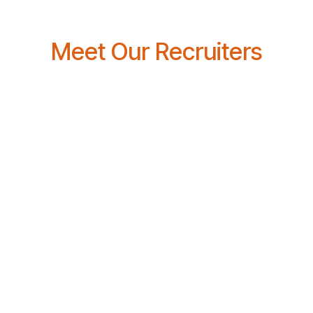
Meet Our Recruiters