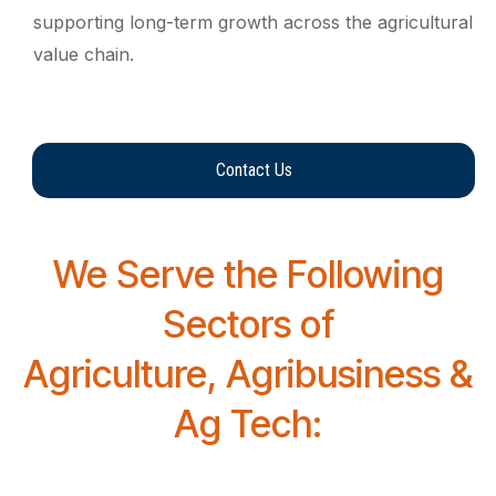
supporting long-term growth across the agricultural
value chain.
Contact Us
We Serve the Following
Sectors of
Agriculture, Agribusiness &
Ag Tech: