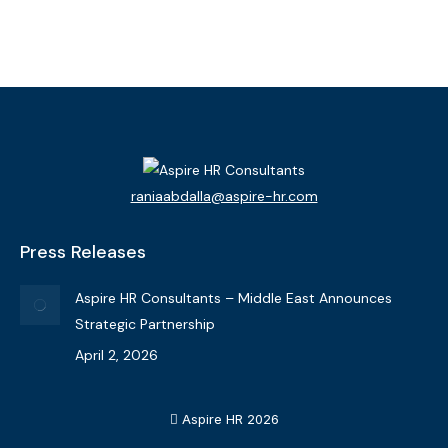
View Bio
raniaabdalla@aspire-hr.com
Press Releases
Aspire HR Consultants – Middle East Announces
Strategic Partnership
April 2, 2026
Aspire HR 2026