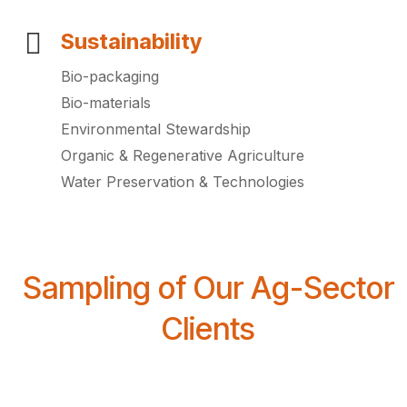
Sustainability
Bio-packaging
Bio-materials
Environmental Stewardship
Organic & Regenerative Agriculture
Water Preservation & Technologies
Sampling of Our Ag-Sector
Clients