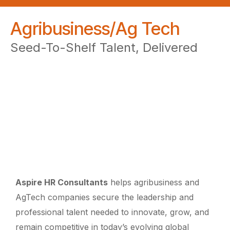
Agribusiness/Ag Tech
Seed-To-Shelf Talent, Delivered
Aspire HR Consultants
helps agribusiness and
AgTech companies secure the leadership and
professional talent needed to innovate, grow, and
remain competitive in today’s evolving global