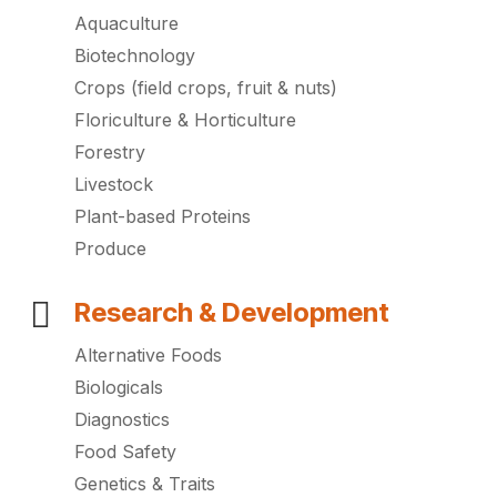
Aquaculture
Biotechnology
Crops (field crops, fruit & nuts)
Floriculture & Horticulture
Forestry
Livestock
Plant-based Proteins
Produce
Research & Development
Alternative Foods
Biologicals
Diagnostics
Food Safety
Genetics & Traits