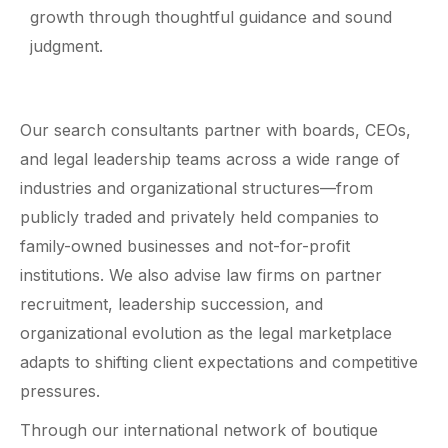
growth through thoughtful guidance and sound
judgment.
Our search consultants partner with boards, CEOs,
and legal leadership teams across a wide range of
industries and organizational structures—from
publicly traded and privately held companies to
family-owned businesses and not-for-profit
institutions. We also advise law firms on partner
recruitment, leadership succession, and
organizational evolution as the legal marketplace
adapts to shifting client expectations and competitive
pressures.
Through our international network of boutique