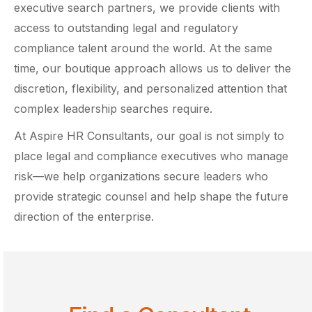
executive search partners, we provide clients with
access to outstanding legal and regulatory
compliance talent around the world. At the same
time, our boutique approach allows us to deliver the
discretion, flexibility, and personalized attention that
complex leadership searches require.
At Aspire HR Consultants, our goal is not simply to
place legal and compliance executives who manage
risk—we help organizations secure leaders who
provide strategic counsel and help shape the future
direction of the enterprise.