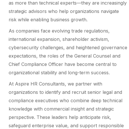
as more than technical experts—they are increasingly
strategic advisors who help organizations navigate
risk while enabling business growth.
As companies face evolving trade regulations,
international expansion, shareholder activism,
cybersecurity challenges, and heightened governance
expectations, the roles of the General Counsel and
Chief Compliance Officer have become central to
organizational stability and long-term success.
At Aspire HR Consultants, we partner with
organizations to identify and recruit senior legal and
compliance executives who combine deep technical
knowledge with commercial insight and strategic
perspective. These leaders help anticipate risk,
safeguard enterprise value, and support responsible