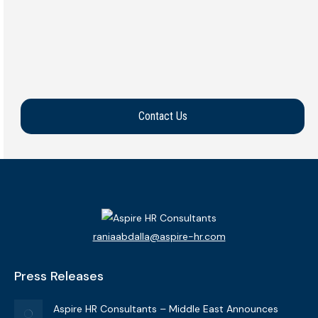
Shuruk Elwarrak
Middle East
View Bio
Contact Us
raniaabdalla@aspire-hr.com
Press Releases
Aspire HR Consultants – Middle East Announces