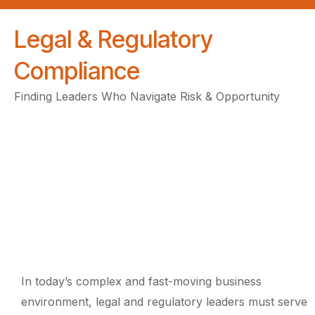
Legal & Regulatory
Compliance
Finding Leaders Who Navigate Risk & Opportunity
In today’s complex and fast-moving business
environment, legal and regulatory leaders must serve