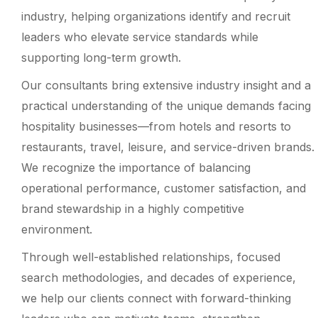
industry, helping organizations identify and recruit
leaders who elevate service standards while
supporting long-term growth.
Our consultants bring extensive industry insight and a
practical understanding of the unique demands facing
hospitality businesses—from hotels and resorts to
restaurants, travel, leisure, and service-driven brands.
We recognize the importance of balancing
operational performance, customer satisfaction, and
brand stewardship in a highly competitive
environment.
Through well-established relationships, focused
search methodologies, and decades of experience,
we help our clients connect with forward-thinking