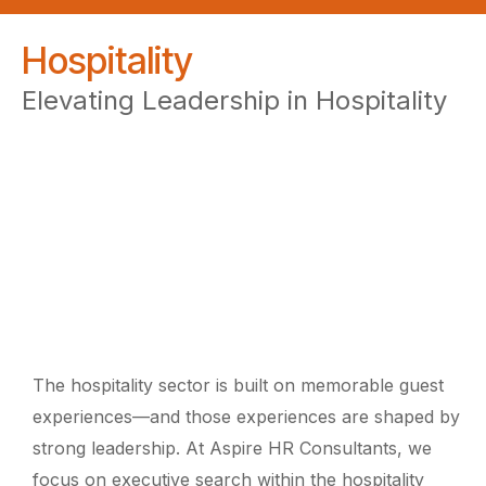
Hospitality
Elevating Leadership in Hospitality
The hospitality sector is built on memorable guest
experiences—and those experiences are shaped by
strong leadership. At Aspire HR Consultants, we
focus on executive search within the hospitality