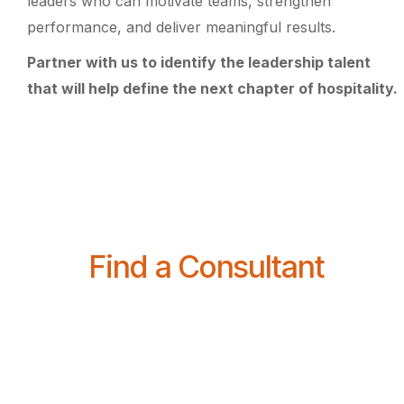
leaders who can motivate teams, strengthen
performance, and deliver meaningful results.
Partner with us to identify the leadership talent
that will help define the next chapter of hospitality.
Find a Consultant