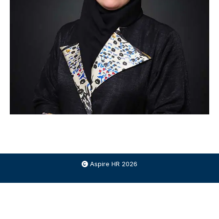
Aspire HR 2026