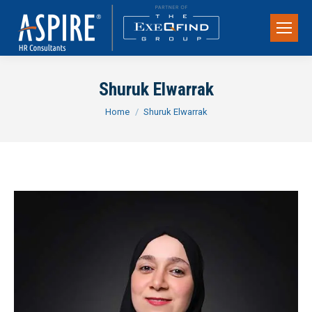
Shuruk Elwarrak
You are here:
Home
Shuruk Elwarrak