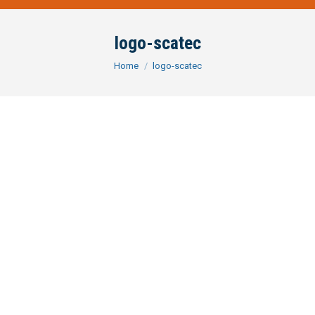
logo-scatec
You are here:
Home
logo-scatec