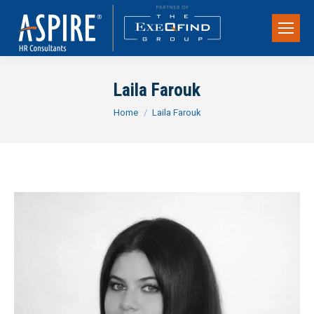
Laila Farouk
You are here:
Home
Laila Farouk