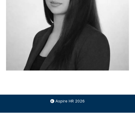
Aspire HR 2026