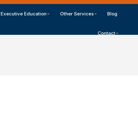
Executive Education
Other Services
Blog
Contact