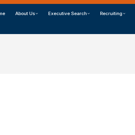
me
About Us
Executive Search
Recruiting