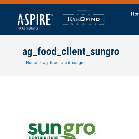
Ho
ag_food_client_sungro
You are here:
Home
ag_food_client_sungro