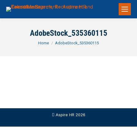
AdobeStock_535360115
You are here:
Home
AdobeStock_535360115
Aspire HR 2026