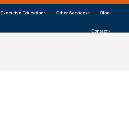
Executive Education
Other Services
Blog
Contact