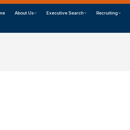
me
About Us
Executive Search
Recruiting