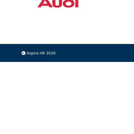
Aspire HR 2026