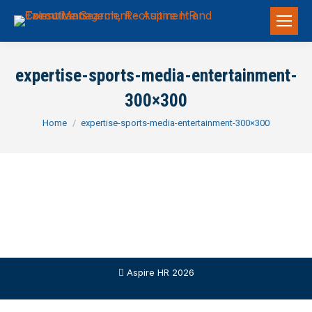
expertise-sports-media-entertainment-
300×300
You are here:
Home
expertise-sports-media-entertainment-300×300
Aspire HR 2026