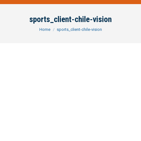
sports_client-chile-vision
You are here:
Home
sports_client-chile-vision