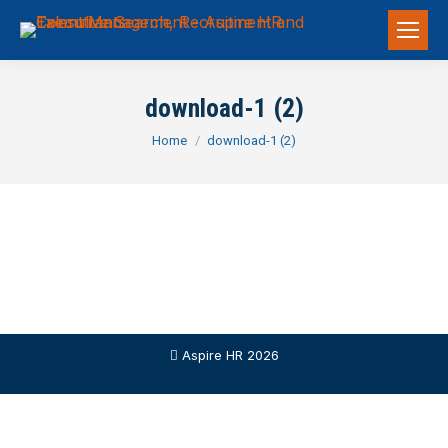
download-1 (2)
You are here:
Home
download-1 (2)
Aspire HR 2026