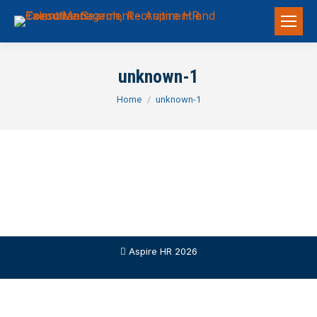
unknown-1
You are here:
Home
unknown-1
Aspire HR 2026