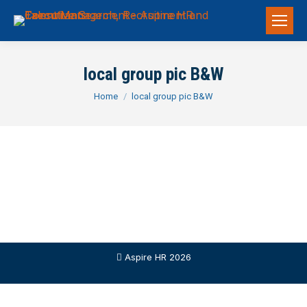
local group pic B&W
You are here:
Home
local group pic B&W
Aspire HR 2026