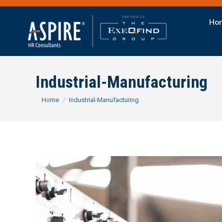
Ho
Industrial-Manufacturing
You are here:
Home
Industrial-Manufacturing