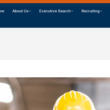
me
About Us
Executive Search
Recruiting