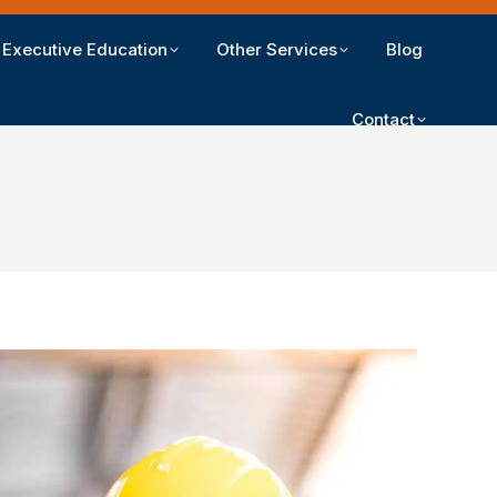
Executive Education
Other Services
Blog
Contact