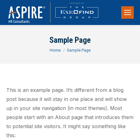
Sample Page
You are here:
Home
Sample Page
This is an example page. It’s different from a blog
post because it will stay in one place and will show
up in your site navigation (in most themes). Most
people start with an About page that introduces them
to potential site visitors. It might say something like
this: