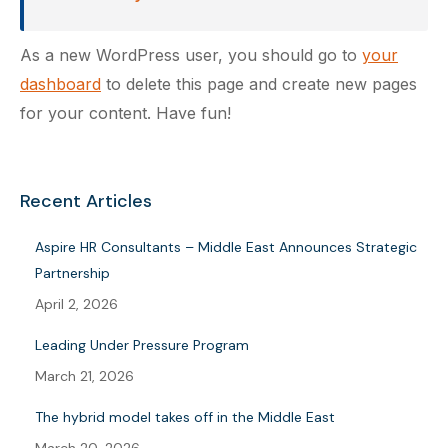
As a new WordPress user, you should go to
your
dashboard
to delete this page and create new pages
for your content. Have fun!
Recent Articles
Aspire HR Consultants – Middle East Announces Strategic
Partnership
April 2, 2026
Leading Under Pressure Program
March 21, 2026
The hybrid model takes off in the Middle East