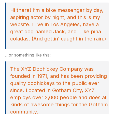
Hi there! I’m a bike messenger by day,
aspiring actor by night, and this is my
website. I live in Los Angeles, have a
great dog named Jack, and I like piña
coladas. (And gettin’ caught in the rain.)
…or something like this:
The XYZ Doohickey Company was
founded in 1971, and has been providing
quality doohickeys to the public ever
since. Located in Gotham City, XYZ
employs over 2,000 people and does all
kinds of awesome things for the Gotham
community.