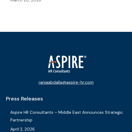
March 20, 2026
raniaabdalla@aspire-hr.com
Press Releases
Aspire HR Consultants – Middle East Announces Strategic
Partnership
April 2, 2026