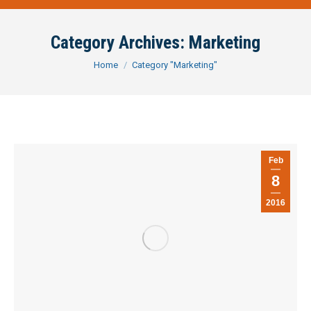
Category Archives:
Marketing
You are here:
Home
Category "Marketing"
Feb
8
2016