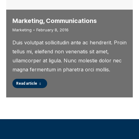
Marketing, Communications
Marketing
February 8, 2016
Duis volutpat sollicitudin ante ac hendrerit. Proin
tellus mi, eleifend non venenatis sit amet,
ullamcorper at ligula. Nunc molestie dolor nec
magna fermentum in pharetra orci mollis.
Read article