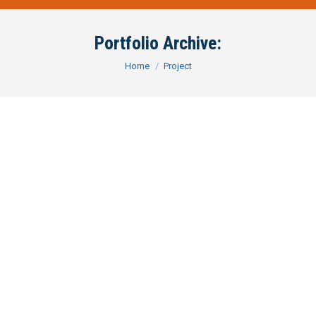
Portfolio Archive:
You are here:
Home
Project